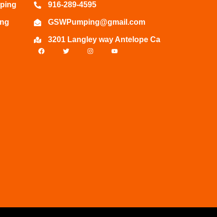
ping
916-289-4595
ing
GSWPumping@gmail.com
3201 Langley way Antelope Ca