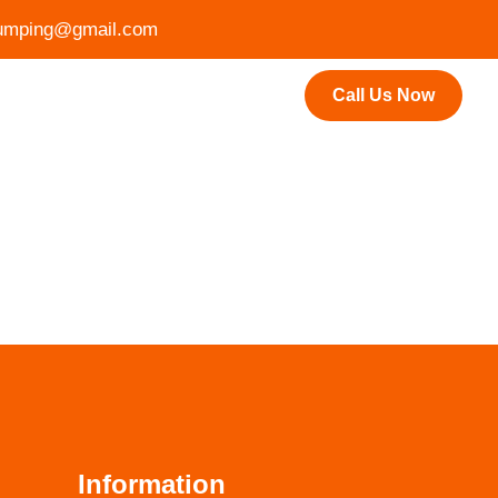
mping@gmail.com
Call Us Now
Information