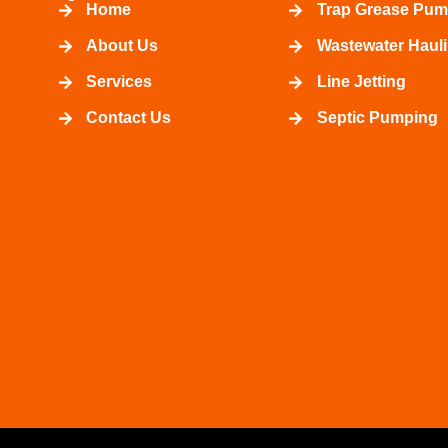
Home
Trap Grease Pum
About Us
Wastewater Haul
Services
Line Jetting
Contact Us
Septic Pumping