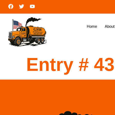
Home
About
Entry # 4