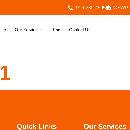
916-289-4595
GSWPu
 Us
Our Service
Faq
Contact Us
31
Quick Links
Our Services